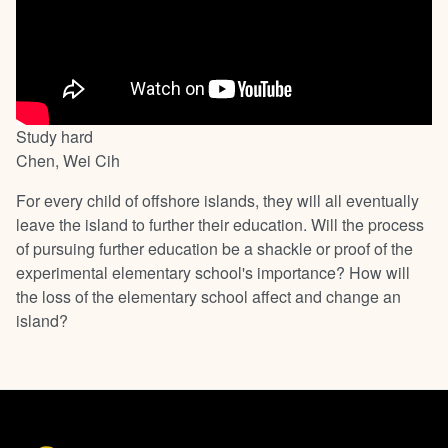
Study hard
Chen, Wei Cih
For every child of offshore islands, they will all eventually
leave the island to further their education. Will the process
of pursuing further education be a shackle or proof of the
experimental elementary school's importance? How will
the loss of the elementary school affect and change an
island?