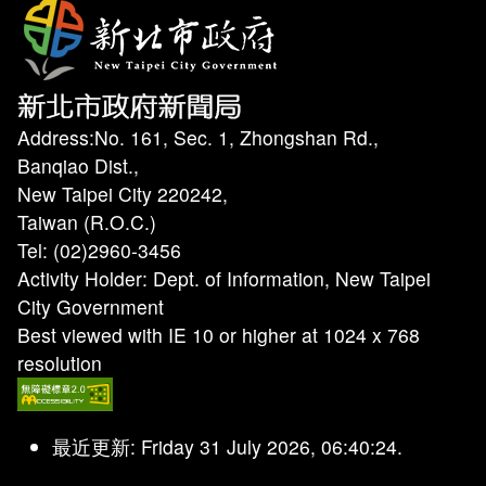
Address:No. 161, Sec. 1, Zhongshan Rd.,
Banqiao Dist.,
New Taipei City 220242,
Taiwan (R.O.C.)
Tel: (02)2960-3456
Activity Holder: Dept. of Information, New Taipei
City Government
Best viewed with IE 10 or higher at 1024 x 768
resolution
最近更新: Friday 31 July 2026, 06:40:24.