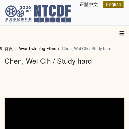
跳
Select your language
正體中文
English
到
主
要
內
容
區
首頁
Award-winning Films
Chen, Wei Cih / Study hard
塊
Chen, Wei Cih / Study hard