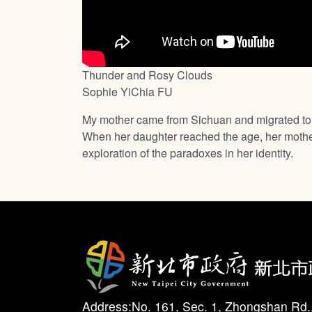
Thunder and Rosy Clouds
Sophie YiChia FU
My mother came from Sichuan and migrated to T
When her daughter reached the age, her mother 
exploration of the paradoxes in her identity.
Address:No. 161, Sec. 1, Zhongshan Rd.