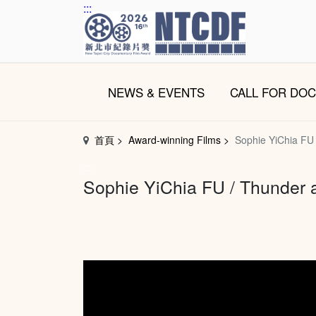
跳
:::
到
主
要
內
NEWS & EVENTS
CALL FOR DO
容
區
塊
首頁
Award-winning Films
Sophie YiChia FU
:::
Sophie YiChia FU / Thunder 