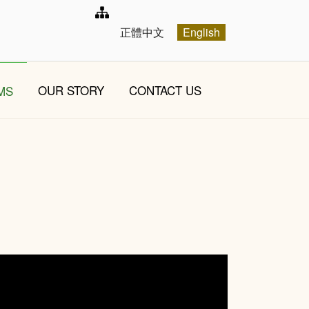
Select your language
正體中文
English
OUR STORY
CONTACT US
MS