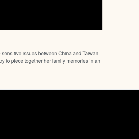
he sensitive issues between China and Taiwan.
ry to piece together her family memories in an