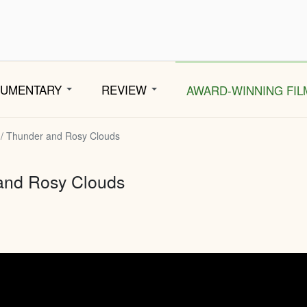
CUMENTARY
REVIEW
AWARD-WINNING FIL
 / Thunder and Rosy Clouds
and Rosy Clouds