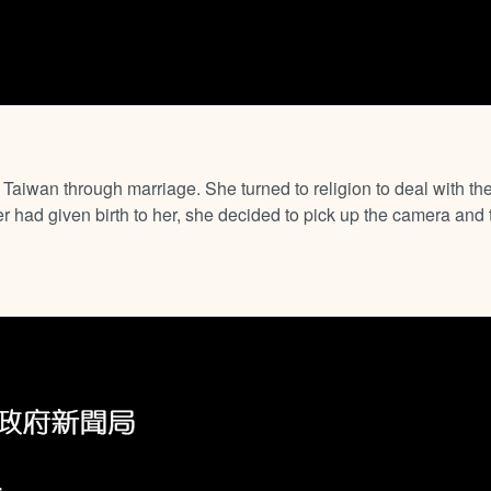
aiwan through marriage. She turned to religion to deal with t
had given birth to her, she decided to pick up the camera and t
,