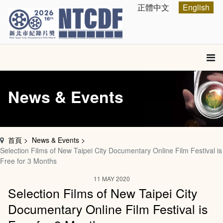
跳
Select your language
正體中文
English
到
主
要
內
容
區
塊
News & Events
首頁
News & Events
Selection Films of New Taipei City Documentary Online Film Festival is
Free for 3 Months
11 MAY 2020
Selection Films of New Taipei City
Documentary Online Film Festival is