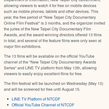
allowing viewers to watch it for free on mobile devices
such as mobile phones, tablets and other devices. This
year, the free period of "New Taipei City Documentary
Online Film Festival" is 3 months, and the organizer invited
the juries of the New Taipei City Documentary Film
Awards, and the award-winning directors offered 13 films
in total, and several of the feature films were only seen at
major film exhibitions.
The 13 films will be available on the official YouTube
channel of the "New Taipei City Documentary Awards
Series" and LINE TV platform from May 13th, allowing
viewers to easily enjoy excellent films for free.
The film festival will be launched on Wednesday (May 13)
and will be screened for free until August 15.
LINE TV Platform of NTCDF
Official YouTube Channel of NTCDF