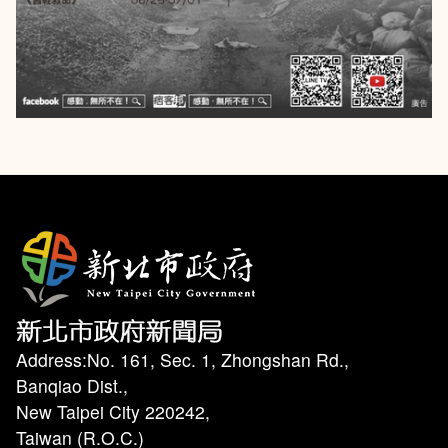
Address:No. 161, Sec. 1, Zhongshan Rd.,
Banqiao Dist.,
New Taipei City 220242,
Taiwan (R.O.C.)