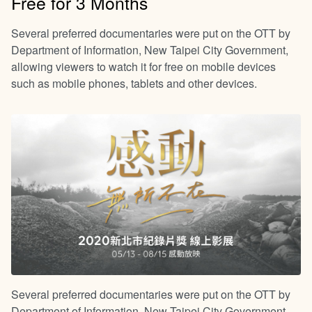
Free for 3 Months
Several preferred documentaries were put on the OTT by
Department of Information, New Taipei City Government,
allowing viewers to watch it for free on mobile devices
such as mobile phones, tablets and other devices.
Several preferred documentaries were put on the OTT by
Department of Information, New Taipei City Government,